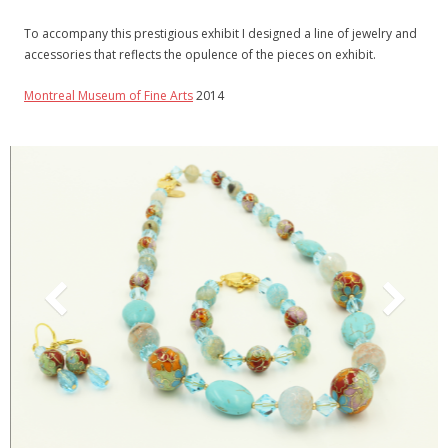
- - Metal Bookmarks
To accompany this prestigious exhibit I designed a line of jewelry and
- - Sliding Bookmarks
accessories that reflects the opulence of the pieces on exhibit.
- Display Stands
Montreal Museum of Fine Arts
2014
Order
More
- Contact me
- Where to find my products
- About me
- Tour of my studio