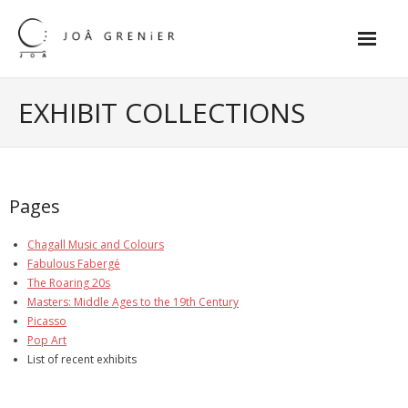
Skip
to
content
Home
EXHIBIT COLLECTIONS
Exhibit Collections
- Chagall Music and Colours
Pages
- Fabulous Fabergé
Chagall Music and Colours
- The Roaring 20s
Fabulous Fabergé
The Roaring 20s
- Masters: Middle Ages to the 19th
Masters: Middle Ages to the 19th Century
Picasso
- Picasso
Pop Art
List of recent exhibits
- Pop Art
- The impressionists