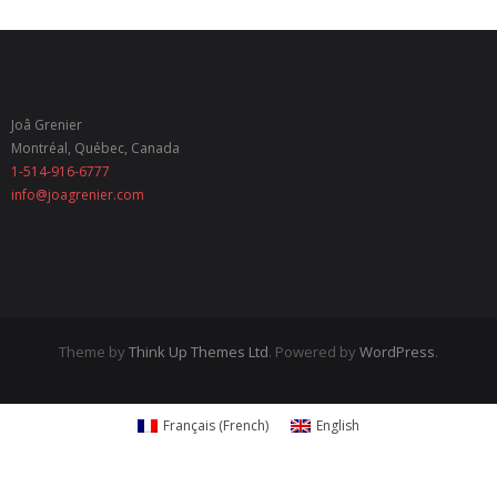
- Italian Renaissance
- Gustav Klimt
Joâ Grenier
- Frida Kahlo
Montréal, Québec, Canada
1-514-916-6777
- List of recent exhibits
info@joagrenier.com
My Products
- Sets
- Earrings
Theme by
Think Up Themes Ltd
. Powered by
WordPress
.
- Brooches
- Key Chains
Français
(
French
)
English
- Bookmarks